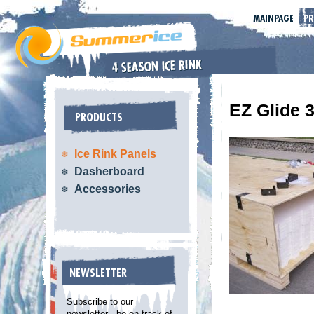
MAINPAGE
P
EZ Glide 
PRODUCTS
Ice Rink Panels
Dasherboard
Accessories
NEWSLETTER
Subscribe to our
newsletter - be on track of