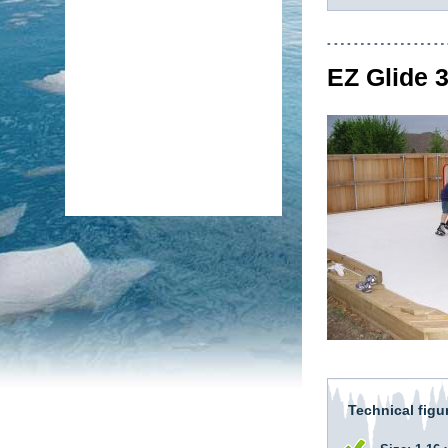
EZ Glide 
Technical figu