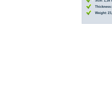
Size: 1,16 
Thickness:
Weight: 23