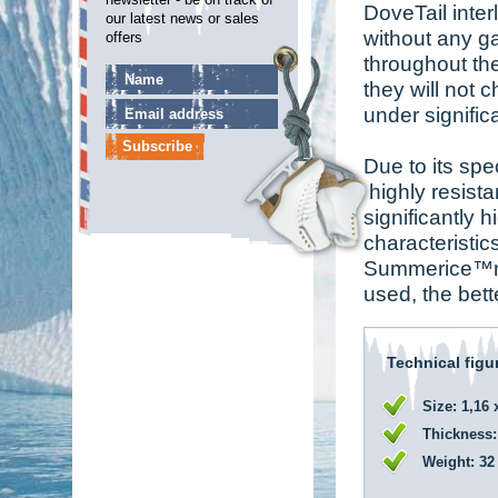
DoveTail inter
our latest news or sales
without any g
offers
throughout th
they will not 
under signifi
Due to its spe
highly resista
significantly 
characteristi
Summerice™rink
used, the bett
Technical figu
Size: 1,16 
Thickness:
Weight: 32